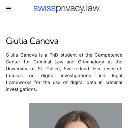
-->
Giulia Canova
Giulia Canova is a PhD student at the Competence
Center for Criminal Law and Criminology at the
University of St. Gallen, Switzerland. Her research
focuses on digital investigations and legal
frameworks for the use of digital data in criminal
investigations.