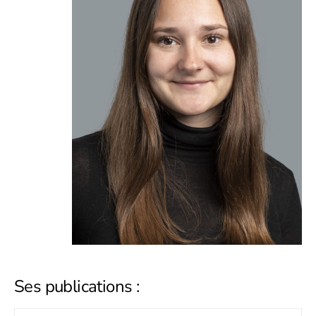
Ses publications :