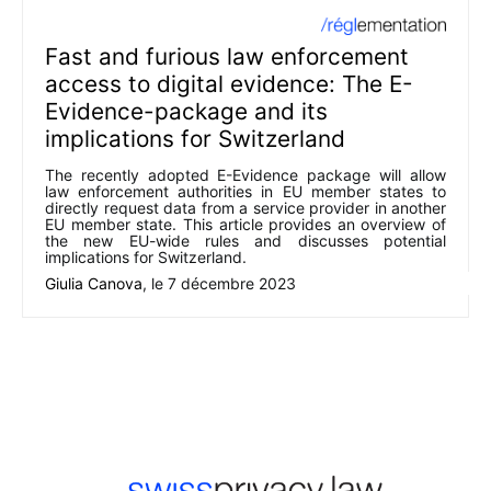
Fast and furious law enforcement
access to digital evidence: The E-
Evidence-package and its
implications for Switzerland
The recently adopted E-Evidence package will allow
law enforcement authorities in EU member states to
directly request data from a service provider in another
EU member state. This article provides an overview of
the new EU-wide rules and discusses potential
implications for Switzerland.
Giulia Canova
, le
7 décembre 2023